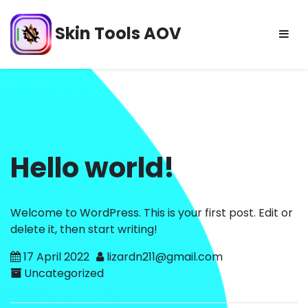
Skip
to
Skin Tools AOV
content
Hello world!
Welcome to WordPress. This is your first post. Edit or
delete it, then start writing!
17 April 2022
lizardn211@gmail.com
Uncategorized