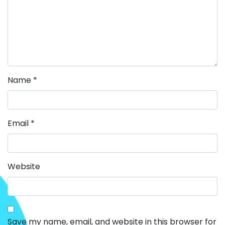
Name
*
Email
*
Website
Save my name, email, and website in this browser for