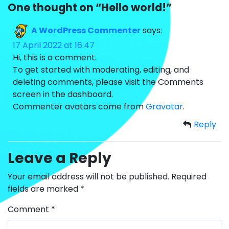
One thought on “
Hello world!
”
A WordPress Commenter
says:
17 April 2022 at 16:47
Hi, this is a comment.
To get started with moderating, editing, and
deleting comments, please visit the Comments
screen in the dashboard.
Commenter avatars come from
Gravatar
.
Reply
Leave a Reply
Your email address will not be published.
Required
fields are marked
*
Comment
*