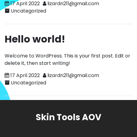
17 April 2022
lizardn211@gmail.com
Uncategorized
Hello world!
Welcome to WordPress. This is your first post. Edit or
delete it, then start writing!
17 April 2022
lizardn211@gmail.com
Uncategorized
Skin Tools AOV