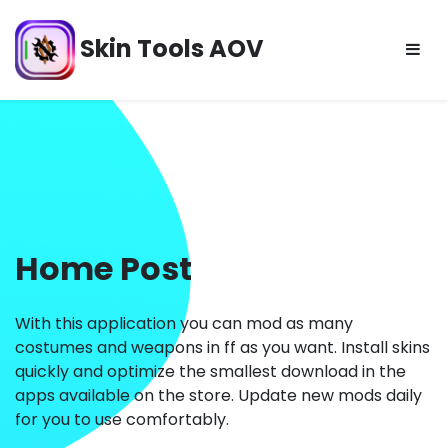
Skip
to
Skin Tools AOV
content
Home Post
With this application you can mod as many
costumes and weapons in ff as you want. Install skins
quickly and optimize the smallest download in the
apps available on the store. Update new mods daily
for you to use comfortably.